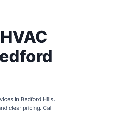
l HVAC
Bedford
vices in Bedford Hills,
d clear pricing. Call