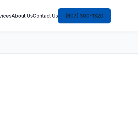
vices
About Us
Contact Us
(607) 300-1320