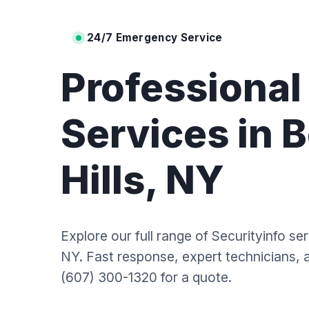
24/7 Emergency Service
Professiona
Services in 
Hills, NY
Explore our full range of Securityinfo ser
NY. Fast response, expert technicians, an
(607) 300-1320 for a quote.