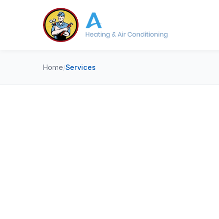
Home
/
Services