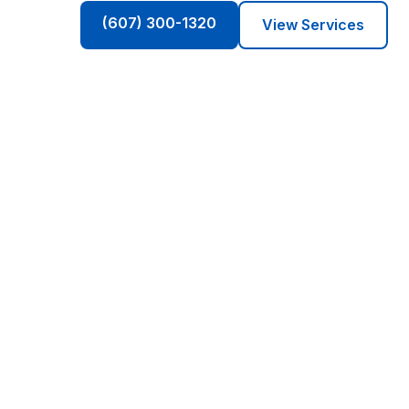
(607) 300-1320
View Services